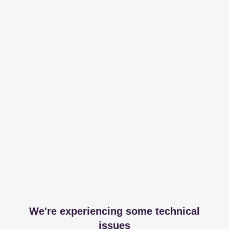
We're experiencing some technical
issues