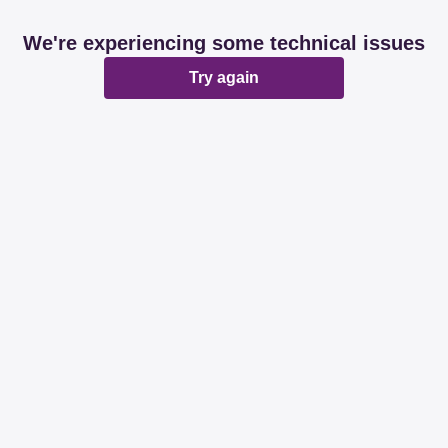
We're experiencing some technical issues
Try again