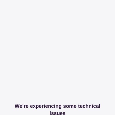
We're experiencing some technical
issues