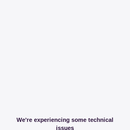
We're experiencing some technical
issues