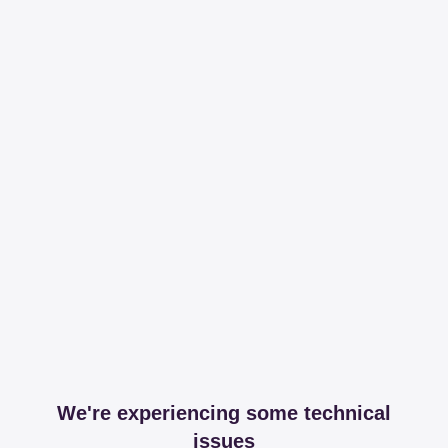
We're experiencing some technical
issues