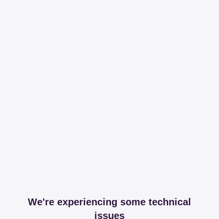
We're experiencing some technical
issues