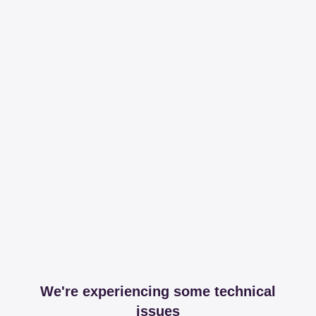
We're experiencing some technical
issues