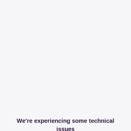
We're experiencing some technical
issues