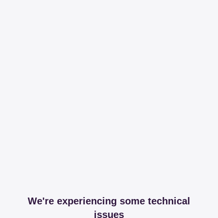
We're experiencing some technical
issues