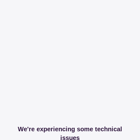
We're experiencing some technical
issues