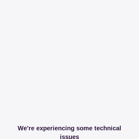
We're experiencing some technical
issues