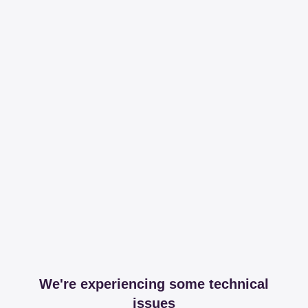
We're experiencing some technical
issues