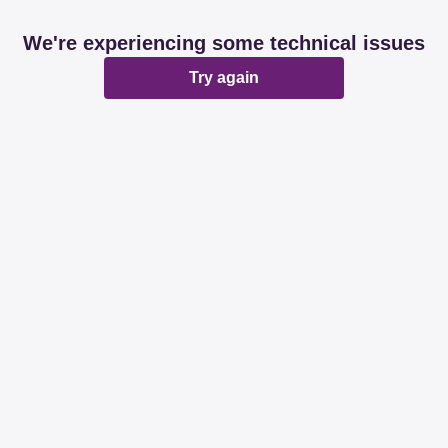
We're experiencing some technical issues
Try again