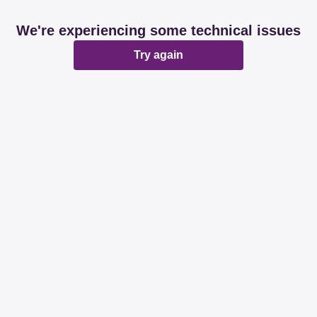
We're experiencing some technical issues
Try again