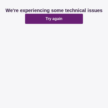
We're experiencing some technical issues
Try again