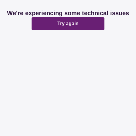
We're experiencing some technical issues
Try again