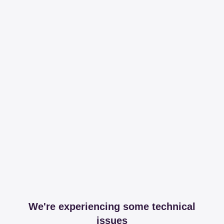
We're experiencing some technical
issues