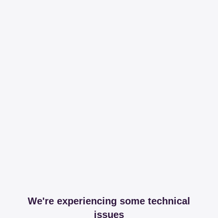
We're experiencing some technical
issues