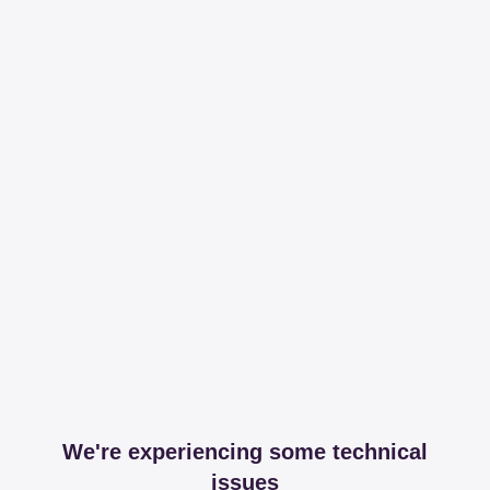
We're experiencing some technical
issues