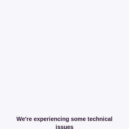
We're experiencing some technical
issues