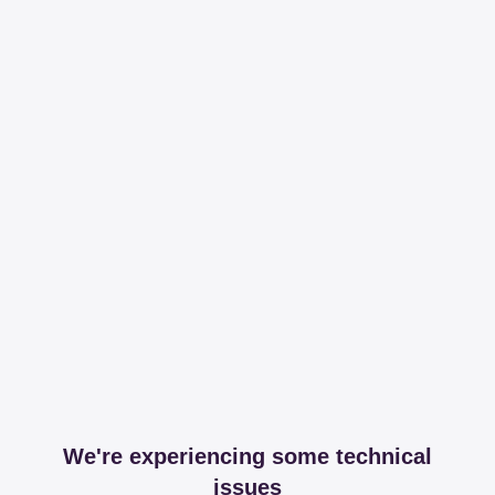
We're experiencing some technical
issues