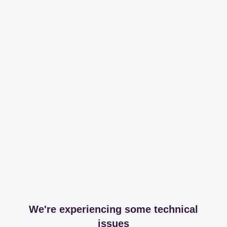
We're experiencing some technical
issues