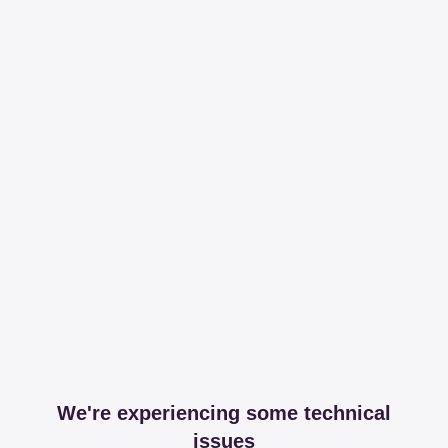
We're experiencing some technical
issues