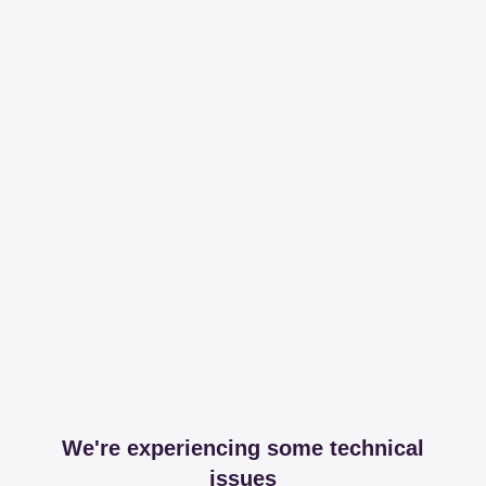
We're experiencing some technical
issues