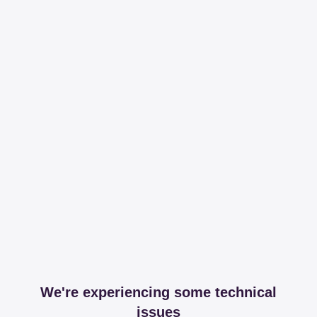
We're experiencing some technical
issues