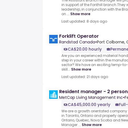
The Assistant Branch Manager will pr
in support of the Fonthill branch.They
leadership, in conjunction with the B
on ...
Show more
Last updated: 8 days ago
Forklift Operator
Randstad Canada
•
Port Colborne, 
CA$20.00 hourly
Permane
Are you an experienced material handle
step in your career within the manufa
sector? We have an exciting temp-to-h
skill...
Show more
Last updated: 21 days ago
Resident manager - 2 perso
MetCap Living Management Inc
•
F
CA$45,000.00 yearly
Full
We are a growth orientated company w
in Toronto, Ontario and property opera
Ontario, Quebec, Nova Scotia and New 
Manager ...
Show more