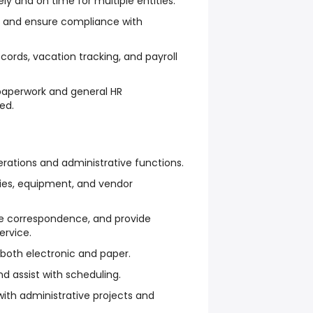
ly and on time for multiple entities.
ds and ensure compliance with
ords, vacation tracking, and payroll
 paperwork and general HR
ed.
erations and administrative functions.
lies, equipment, and vendor
 correspondence, and provide
ervice.
 both electronic and paper.
 assist with scheduling.
th administrative projects and