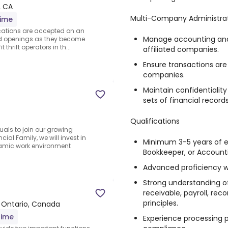
, CA
Multi-Company Administra
time
lications are accepted on an
Manage accounting and 
and openings as they become
 thrift operators in th...
affiliated companies.
Ensure transactions ar
companies.
Maintain confidentialit
sets of financial records
Qualifications
uals to join our growing
cial Family, we will invest in
Minimum 3-5 years of e
amic work environment
Bookkeeper, or Accounti
Advanced proficiency w
Strong understanding o
receivable, payroll, rec
principles.
 Ontario, Canada
time
Experience processing p