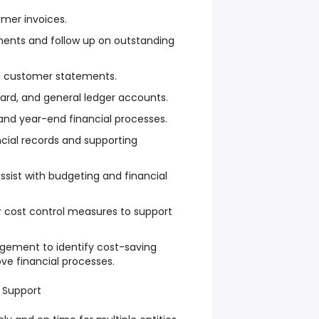
mer invoices.
ents and follow up on outstanding
e customer statements.
card, and general ledger accounts.
and year-end financial processes.
cial records and supporting
ssist with budgeting and financial
cost control measures to support
gement to identify cost-saving
ve financial processes.
 Support