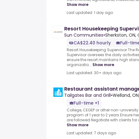
Show more
Last updated: 1 day ago
Resort Housekeeping Supervi
Sun Communities
•
Sherkston, ON,
CA$22.40 hourly
Full-tim
Resort Housekeeping Supervisor.The R
Supervisor oversees the daily activiti
ensure the resort maintains high stan
organizatio...
Show more
Last updated: 30+ days ago
Restaurant assistant manag
Tailgates Bar and Grill
•
Welland, O
Full-time +1
College, CEGEP or other non-university
program of 1 year to 2 years.Ensure he
are followed.Negotiate with clients for 
Show more
Last updated: 7 days ago