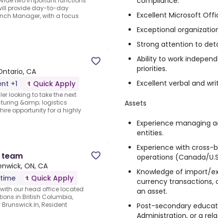
compliance.
ovide two important functions
 will provide day-to-day
Excellent Microsoft Office
ranch Manager, with a focus
Exceptional organizatio
Strong attention to det
Ability to work indepen
priorities.
Ontario, CA
Excellent verbal and wr
nt +1
Quick Apply
r looking to take the next
Assets
cturing &amp; logistics
ire opportunity for a highly
Experience managing ac
entities.
Experience with cross-
n team
operations (Canada/U.S
enwick, ON, CA
Knowledge of import/ex
-time
Quick Apply
currency transactions, 
ith our head office located
an asset.
tions in British Columbia,
Brunswick.In, Resident
Post-secondary educati
Administration, or a rela