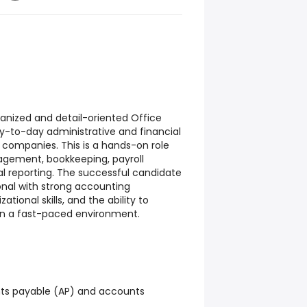
ganized and detail-oriented Office
-to-day administrative and financial
d companies. This is a hands-on role
gement, bookkeeping, payroll
al reporting. The successful candidate
ional with strong accounting
tional skills, and the ability to
 in a fast-paced environment.
ts payable (AP) and accounts