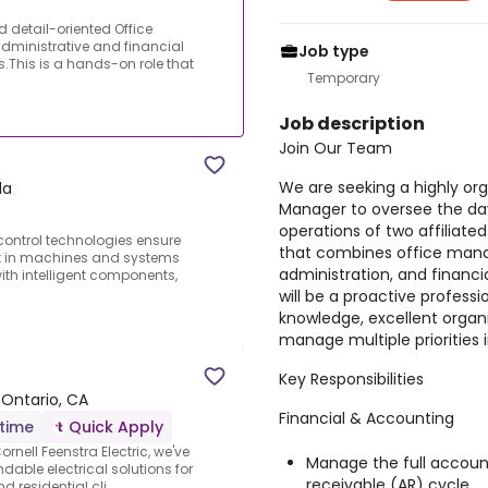
 detail-oriented Office
dministrative and financial
Job type
s.This is a hands-on role that
Temporary
Job description
Join Our Team
We are seeking a highly or
da
Manager to oversee the day
operations of two affiliate
ontrol technologies ensure
that combines office mana
nt in machines and systems
administration, and financi
ith intelligent components,
will be a proactive profess
knowledge, excellent organiza
manage multiple priorities
Key Responsibilities
 Ontario, CA
Financial & Accounting
-time
Quick Apply
rnell Feenstra Electric, we've
Manage the full accoun
dable electrical solutions for
receivable (AR) cycle.
 residential cli...