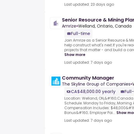
Last updated: 23 days ago
Senior Resource & Mining Pl
Amrize
•
Welland, Ontario, Canada
Full-time
Join Amrize as a Senior Resource & 
help construct what's next.If you're rea
projects that matter - and build a car
Show more
Last updated: 7 days ago
Community Manager
The Skyline Group of Companies
•
CA$48,000.00 yearly
Full
Location: Welland, ON,&#160;Canada 
Schedule: Monday to Friday, Morning A
Compensation Includes: $48,000&#16
Bonus&#160; Employer Pai...
Show mo
Last updated: 7 days ago