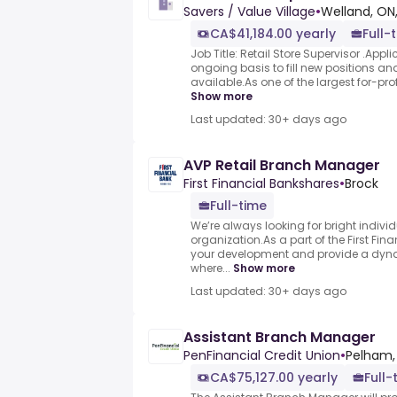
Savers / Value Village
•
Welland, ON
CA$41,184.00 yearly
Full-
Job Title: Retail Store Supervisor .App
ongoing basis to fill new positions 
available.As one of the largest for-profit
Show more
Last updated: 30+ days ago
AVP Retail Branch Manager
First Financial Bankshares
•
Brock
Full-time
We’re always looking for bright individ
organization.As a part of the First Finan
your development and provide a dyn
where...
Show more
Last updated: 30+ days ago
Assistant Branch Manager
PenFinancial Credit Union
•
Pelham,
CA$75,127.00 yearly
Full-