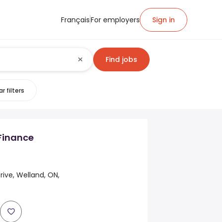
Français
For employers
Sign in
Find jobs
r filters
Finance
rive, Welland, ON,