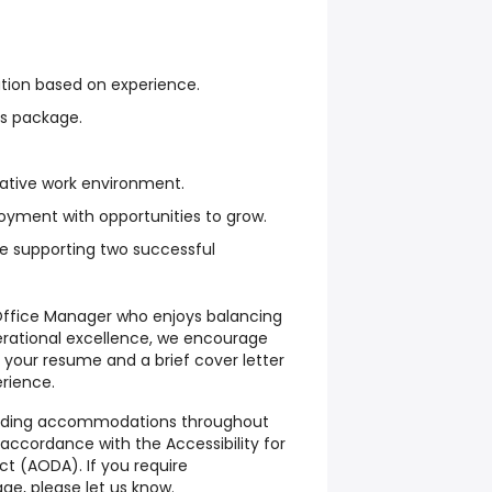
ion based on experience.
s package.
rative work environment.
oyment with opportunities to grow.
ile supporting two successful
Office Manager who enjoys balancing
erational excellence, we encourage
 your resume and a brief cover letter
erience.
iding accommodations throughout
accordance with the Accessibility for
Act (AODA). If you require
e, please let us know.