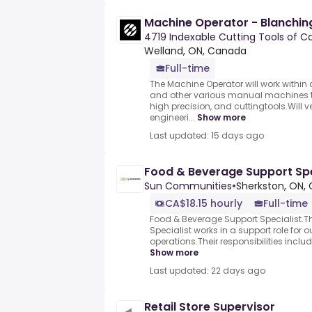
Machine Operator - Blanchin
4719 Indexable Cutting Tools of 
Welland, ON, Canada
Full-time
The Machine Operator will work withi
and other various manual machines t
high precision, and cuttingtools.Will 
engineeri...
Show more
Last updated: 15 days ago
Food & Beverage Support Spe
Sun Communities
•
Sherkston, ON,
CA$18.15 hourly
Full-time
Food & Beverage Support Specialist.T
Specialist works in a support role for o
operations.Their responsibilities inclu
Show more
Last updated: 22 days ago
Retail Store Supervisor