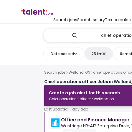
Search jobs
Search salary
Tax calculat
Date posted
25 km
Remo
Search jobs
Welland, ON
chief operations offic
Chief operations officer Jobs in Welland
Create a job alert for this search
Chief operations officer • welland on
Last updated: 1 day ago
Office and Finance Manager
Westridge HR
•
412 Enterprise Drive,