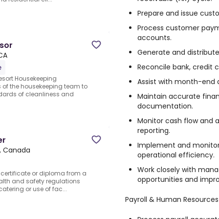
Prepare and issue custo
Process customer paym
accounts.
sor
Generate and distribut
 CA
Reconcile bank, credit 
e
esort Housekeeping
Assist with month-end 
es of the housekeeping team to
dards of cleanliness and
Maintain accurate finan
documentation.
Monitor cash flow and a
reporting.
er
Implement and monitor 
N, Canada
operational efficiency.
Work closely with mana
 certificate or diploma from a
opportunities and impro
alth and safety regulations
catering or use of fac...
Payroll & Human Resources