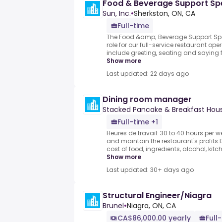
Food & Beverage Support Spe
Sun, Inc.
•
Sherkston, ON, CA
Full-time
The Food &amp; Beverage Support Spec
role for our full-service restaurant oper
include greeting, seating and saying fa
Show more
Last updated: 22 days ago
Dining room manager
Stacked Pancake & Breakfast Hou
Full-time +1
Heures de travail: 30 to 40 hours per 
and maintain the restaurant's profits
cost of food, ingredients, alcohol, kit
Show more
Last updated: 30+ days ago
Structural Engineer/Niagra
Brunel
•
Niagra, ON, CA
CA$86,000.00 yearly
Full