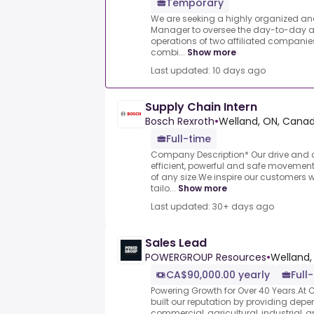
Temporary
We are seeking a highly organized and
Manager to oversee the day-to-day a
operations of two affiliated companie
combi...
Show more
Last updated: 10 days ago
Supply Chain Intern
Bosch Rexroth
•
Welland, ON, Cana
Full-time
Company Description* Our drive and c
efficient, powerful and safe moveme
of any size.We inspire our customers w
tailo...
Show more
Last updated: 30+ days ago
Sales Lead
POWERGROUP Resources
•
Welland,
CA$90,000.00 yearly
Full
Powering Growth for Over 40 Years.At Co
built our reputation by providing depen
commercial, agricultural, industrial, and