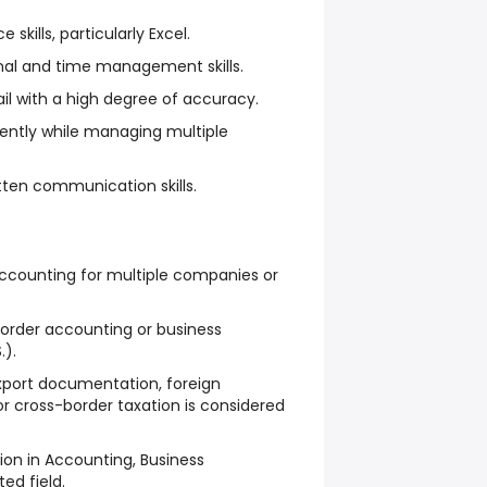
 skills, particularly Excel.
nal and time management skills.
ail with a high degree of accuracy.
dently while managing multiple
itten communication skills.
counting for multiple companies or
border accounting or business
.).
port documentation, foreign
or cross-border taxation is considered
on in Accounting, Business
ted field.