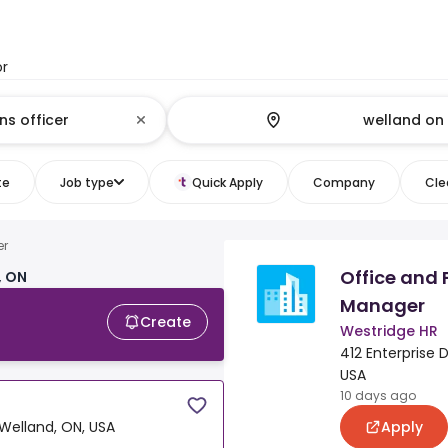
or
te
Job type
Quick Apply
Company
Clea
er
Office and 
, ON
Manager
Create
Westridge HR
412 Enterprise D
USA
10 days ago
Apply
 Welland, ON, USA