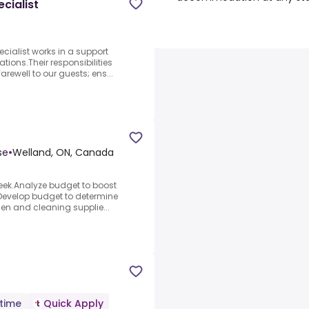
cialist
ialist works in a support
ations.Their responsibilities
rewell to our guests; ens...
se
•
Welland, ON, Canada
week.Analyze budget to boost
.Develop budget to determine
chen and cleaning supplie...
-time
Quick Apply