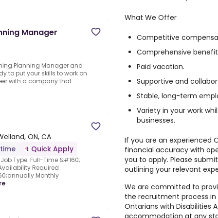
What We Offer
anning Manager
Competitive compensat
Comprehensive benefit
Mining Planning Manager and
Paid vacation.
dy to put your skills to work on
Supportive and collabo
eer with a company that...
Stable, long-term empl
Variety in your work wh
businesses.
Welland, ON, CA
If you are an experienced 
-time
Quick Apply
financial accuracy with op
you to apply. Please submit
Job Type: Full-Time &#160;
vailability Required
outlining your relevant exp
0;annually Monthly
re
We are committed to prov
the recruitment process in 
Ontarians with Disabilities 
accommodation at any stag