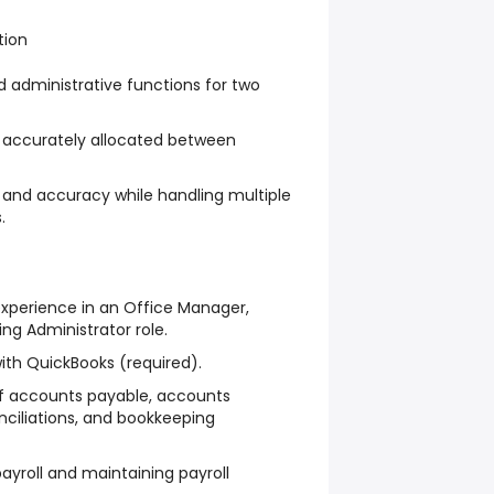
tion
administrative functions for two
e accurately allocated between
y and accuracy while handling multiple
.
xperience in an Office Manager,
ng Administrator role.
ith QuickBooks (required).
f accounts payable, accounts
onciliations, and bookkeeping
ayroll and maintaining payroll