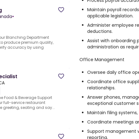
Process payroll accurate
Maintain payroll recor
g
applicable legislation.
Canada
•
Administer employee rec
deductions.
n our Blanching Department
Assist with onboarding
o produce premium quality,
administration as requir
verify accuracy by using
Office Management
Oversee daily office op
cialist
Coordinate office supp
 CA
relationships.
Answer phones, manage
he Food & Beverage Support
ur full-service restaurant
exceptional customer s
de greeting, seating and say...
Maintain filing systems,
Coordinate meetings and
Support management wi
reporting.