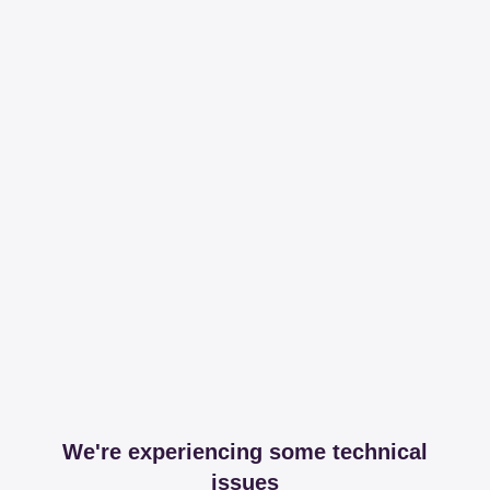
We're experiencing some technical
issues