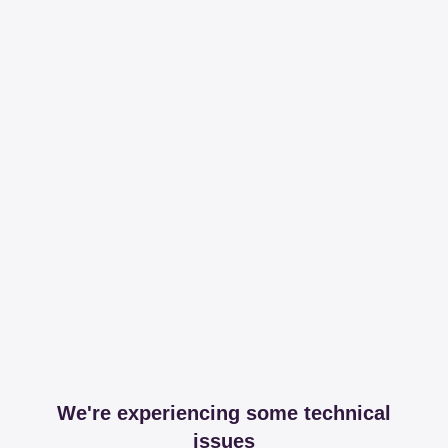
We're experiencing some technical
issues