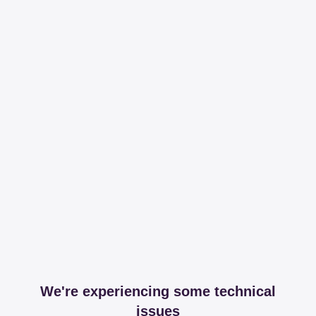
We're experiencing some technical
issues