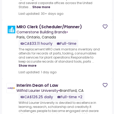
and several corporate offices across the United
States ...
Show more
Last updated: 30+ days ago
MRO Clerk (Scheduler/Planner)
Cornerstone Building Brands
•
Paris, Ontario, Canada
CA$33.11 hourly
Full-time
The replacement MRO clerk maintains inventory and
attends for records of parts, tooling, consumables
and services for plant operations.Responsible to
keep accurate records of standard tools, parts ...
Show more
Last updated: 1 day ago
Interim Dean of Law
Wilfrid Laurier University
•
Brantford, CA
CA$126.25 daily
Full-time +2
Wilfrid Laurier University is devoted to excellence in
learning, research, scholarship and creativity.It
challenges people to become engaged and aware