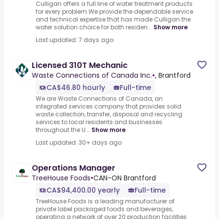
Culligan offers a full line of water treatment products
for every problem.We provide the dependable service
and technical expertise that has made Culligan the
water solution choice for both residen...
Show more
Last updated: 7 days ago
Licensed 310T Mechanic
Waste Connections of Canada Inc.
•
, Brantford
CA$46.80 hourly
Full-time
We are Waste Connections of Canada, an
integrated services company that provides solid
waste collection, transfer, disposal and recycling
services to local residents and businesses
throughout the U...
Show more
Last updated: 30+ days ago
Operations Manager
TreeHouse Foods
•
CAN-ON Brantford
CA$94,400.00 yearly
Full-time
TreeHouse Foods is a leading manufacturer of
private label packaged foods and beverages,
operating a network of over 20 production facilities