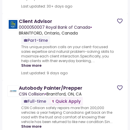
Last updated: 30+ days ago
Client Advisor
0000050007 Royal Bank of Canada
•
BRANTFORD, Ontario, Canada
Part-time
This unique position calls on your client-focused
sales expertise and natural problem-solving skills to
maximize each client interaction.Specifically, you
help clients with their everyday banking, ...
Show more
Last updated: 9 days ago
Autobody Painter/Prepper
CSN Collision
•
Brantford, ON, CA
Full-time
Quick Apply
CSN Collision safely repairs more than 200,000
vehicles a year helping Canadians get back on the
road with the trust and comfort of knowing their
vehicle has been returned to like new condition.Sin...
Show more