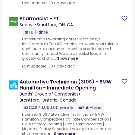
Last updated: 30+ days ago
Pharmacist - FT
Sobeys
•
Brantford, ON, CA
Full-time
Embark on a rewarding career with Sobeys
Inc.Canada’s Top 100 employers, where your talents
contribute to our commitment to excellence and
community impact.We are a market leader in
grocery and pha...
Show more
Last updated: 30+ days ago
Automotive Technician (310S) - BMW
Hamilton - Immediate Opening
Budds' Group of Companies
•
Brantford, Ontario, Canada
CA$70,000.00 yearly
Full-time
Licensed 310S Automotive Technician – BMW
Hamilton.Competitive Flat-Rate Compensation |
BMW Factory Training | Consistent Workflow |
Monday-Friday Schedule.Looking to take the next
step in your car...
Show more