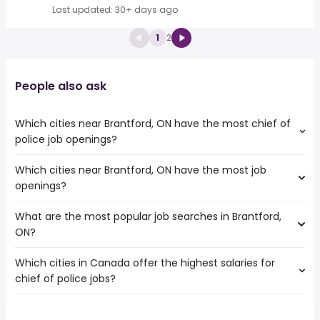
Last updated: 30+ days ago
1
2
People also ask
Which cities near Brantford, ON have the most chief of
police job openings?
Which cities near Brantford, ON have the most job
The cities near Brantford, ON that boast the highest
openings?
number of chief of police jobs are:
Mississauga
What are the most popular job searches in Brantford,
The 10 cities near Brantford, ON that have the most job
Hamilton
ON?
openings are:
Kitchener
Mississauga
London
Which cities in Canada offer the highest salaries for
The 10 most popular job searches in Brantford, ON are:
Hamilton
Oakville
chief of police jobs?
city
Brampton
Burlington
work from home
Kitchener
St. Catharines
The top 10 cities are:
hospital
London
Cambridge