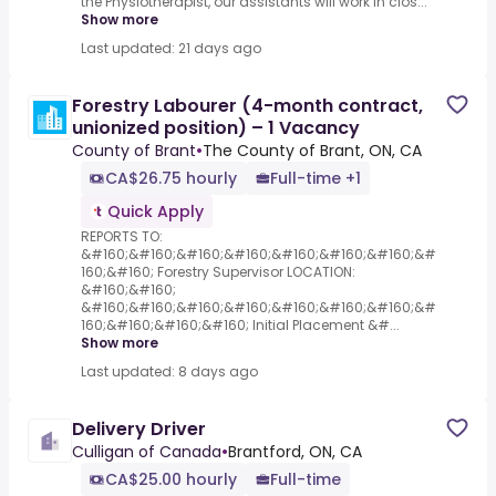
the Physiotherapist, our assistants will work in clos...
Show more
Last updated: 21 days ago
Forestry Labourer (4-month contract,
unionized position) – 1 Vacancy
County of Brant
•
The County of Brant, ON, CA
CA$26.75 hourly
Full-time +1
Quick Apply
REPORTS TO:
&#160;&#160;&#160;&#160;&#160;&#160;&#160;&#
160;&#160; Forestry Supervisor LOCATION:
&#160;&#160;
&#160;&#160;&#160;&#160;&#160;&#160;&#160;&#
160;&#160;&#160;&#160; Initial Placement &#...
Show more
Last updated: 8 days ago
Delivery Driver
Culligan of Canada
•
Brantford, ON, CA
CA$25.00 hourly
Full-time