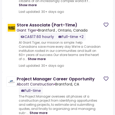
citizens of an increasingly complex world.It f...
Show more
Last updated: 30+ days ago
Store Associate (Part-Time)
Giant Tiger
•
Brantford , Ontario, Canada
CA$17.60 hourly
Full-time +2
At Giant Tiger, our mission is simple: help
Canadians save more every day.We’re a Canadian
institution rooted in our communities and built on
60+ years of success.Our store teams are the heart
of o...
Show more
Last updated: 30+ days ago
Project Manager Career Opportunity
Abcott Construction
•
Brantford, CA
Full-time
The Project Manager oversees all phases of a
construction project from identifying opportunities
and selling projects, to estimate and submitting
quotes, and finally to organizing and managing
sub-...
Show more