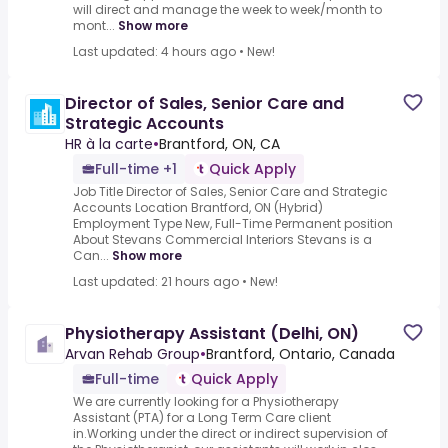
will direct and manage the week to week/month to
mont...
Show more
Last updated: 4 hours ago
•
New!
Director of Sales, Senior Care and
Strategic Accounts
HR à la carte
•
Brantford, ON, CA
Full-time +1
Quick Apply
Job Title Director of Sales, Senior Care and Strategic
Accounts Location Brantford, ON (Hybrid)
Employment Type New, Full-Time Permanent position
About Stevans Commercial Interiors Stevans is a
Can...
Show more
Last updated: 21 hours ago
•
New!
Physiotherapy Assistant (Delhi, ON)
Arvan Rehab Group
•
Brantford, Ontario, Canada
Full-time
Quick Apply
We are currently looking for a Physiotherapy
Assistant (PTA) for a Long Term Care client
in.Working under the direct or indirect supervision of