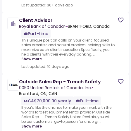
Last updated: 30+ days ago
Client Advisor
Royal Bank of Canada>
•
BRANTFORD, Canada
Part-time
This unique position calls on your client-focused
sales expertise and natural problem-solving skills to
maximize each client interaction.Specifically, you
help clients with their everyday banking, ...
Show more
Last updated: 10 days ago
Outside Sales Rep - Trench Safety
0050 United Rentals of Canada, Inc.
•
Brantford, ON, CAN
CA$70,000.00 yearly
Full-time
If you’d like the chance to make your mark with the
world’s largest equipment rental provider,.Outside
Sales Rep -- Trench Safety.United Rentals, you will
be our customers' go-to person for undergr...
Show more