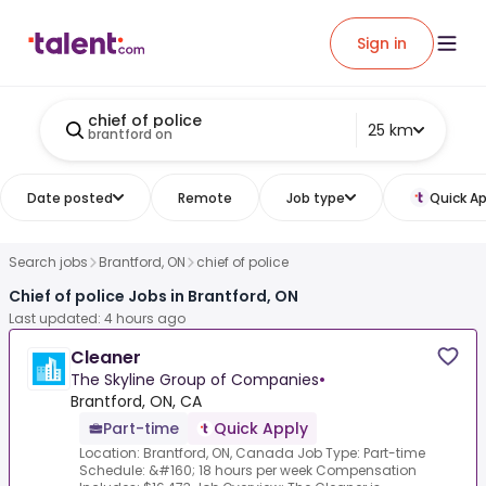
Sign in
chief of police
25 km
brantford on
Date posted
Remote
Job type
Quick Ap
Search jobs
Brantford, ON
chief of police
Chief of police Jobs in Brantford, ON
Last updated: 4 hours ago
Cleaner
The Skyline Group of Companies
•
Brantford, ON, CA
Part-time
Quick Apply
Location: Brantford, ON, Canada Job Type: Part-time
Schedule: &#160; 18 hours per week Compensation