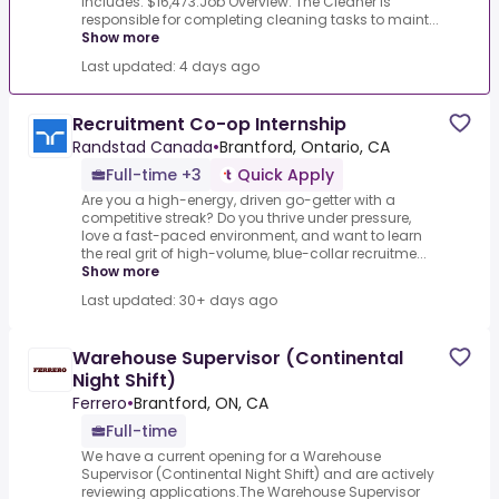
Includes: $16,473.Job Overview: The Cleaner is
responsible for completing cleaning tasks to maint...
Show more
Last updated: 4 days ago
Recruitment Co-op Internship
Randstad Canada
•
Brantford, Ontario, CA
Full-time +3
Quick Apply
Are you a high-energy, driven go-getter with a
competitive streak? Do you thrive under pressure,
love a fast-paced environment, and want to learn
the real grit of high-volume, blue-collar recruitme...
Show more
Last updated: 30+ days ago
Warehouse Supervisor (Continental
Night Shift)
Ferrero
•
Brantford, ON, CA
Full-time
We have a current opening for a Warehouse
Supervisor (Continental Night Shift) and are actively
reviewing applications.The Warehouse Supervisor