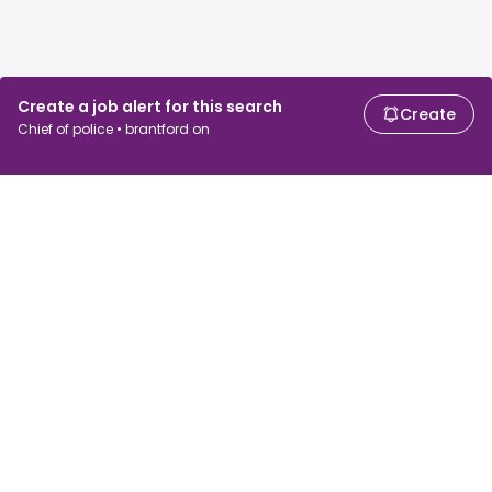
Create a job alert for this search
Create
Chief of police • brantford on
For job seekers