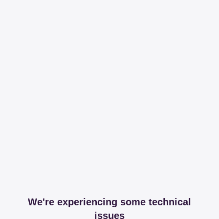
We're experiencing some technical
issues