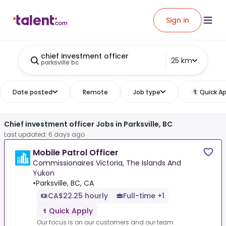
Sign in
chief investment officer
25 km
parksville bc
Date posted
Remote
Job type
Quick Ap
Chief investment officer Jobs in Parksville, BC
Last updated: 6 days ago
Mobile Patrol Officer
Commissionaires Victoria, The Islands And
Yukon
•
Parksville, BC, CA
CA$22.25 hourly
Full-time +1
Quick Apply
Our focus is on our customers and our team