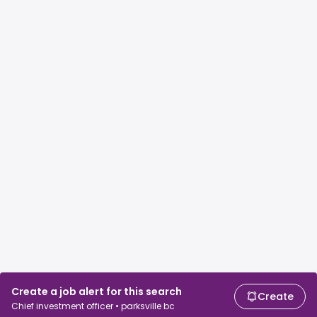
Create a job alert for this search
Create
Chief investment officer • parksville bc