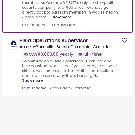
members.As Canada&#8217;s only not-for-profit
security company, over 90% of our revenues go
directly back to our team members in wages, health
&amp; denta...
Show more
Last updated: 30+ days ago
Field Operations Supervisor
Amrize
•
Parksville, British Columbia, Canada
CA$90,000.00 yearly
Full-time
Join Amrize as a Field Operations Supervisor and
help construct what's next.If you're ready to put your
skills to work on projects that matter - and build a
career with a company that's building No...
Show more
Last updated: 6 days ago
•
Promoted