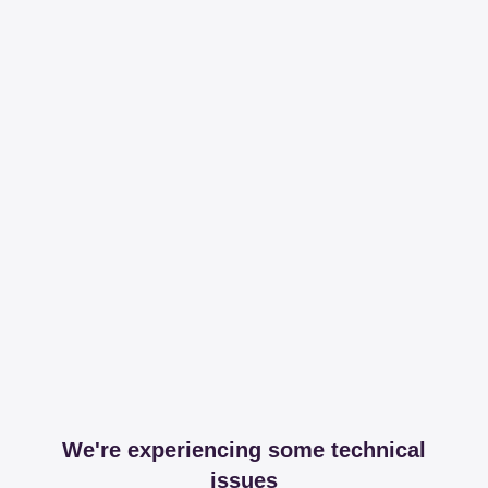
We're experiencing some technical
issues