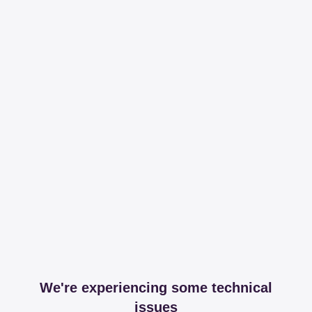
We're experiencing some technical
issues