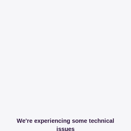
We're experiencing some technical
issues