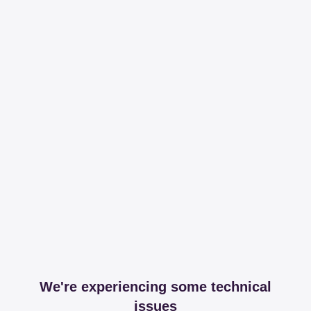
We're experiencing some technical
issues