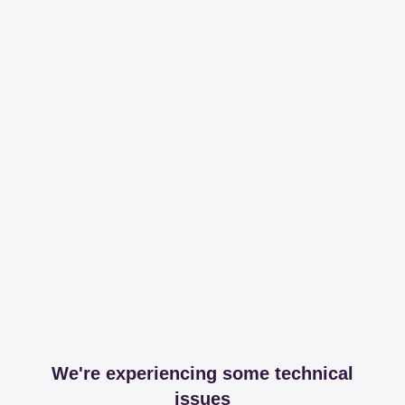
We're experiencing some technical
issues