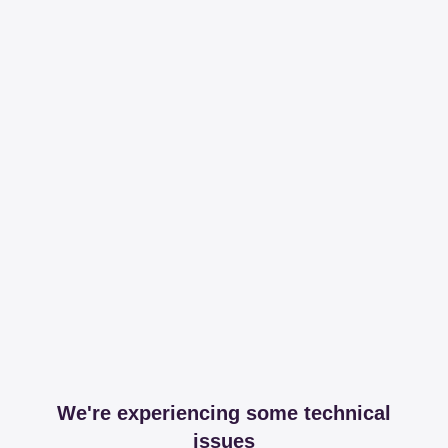
We're experiencing some technical
issues