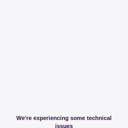
We're experiencing some technical
issues