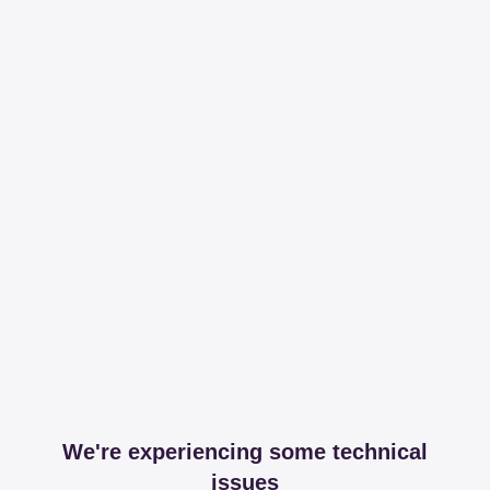
We're experiencing some technical
issues