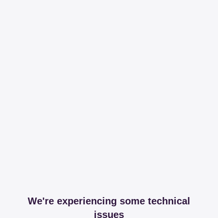
We're experiencing some technical
issues