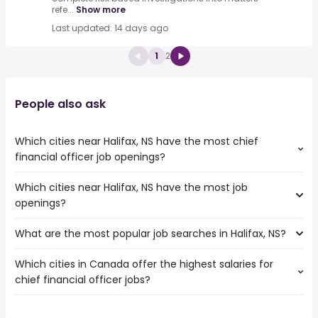
refe...
Show more
Last updated: 14 days ago
1
2
People also ask
Which cities near Halifax, NS have the most chief
financial officer job openings?
Which cities near Halifax, NS have the most job
The cities near Halifax, NS that boast the highest number
openings?
of chief financial officer jobs are:
Ottawa
What are the most popular job searches in Halifax, NS?
The 10 cities near Halifax, NS that have the most job
Sydney
openings are:
Dartmouth
Which cities in Canada offer the highest salaries for
The 10 most popular job searches in Halifax, NS are:
Ottawa
St. John's
chief financial officer jobs?
work from home
Sydney
Saint John
federal government
Dartmouth
Moncton
The top 10 cities are:
healthcare
St. John's
Fredericton