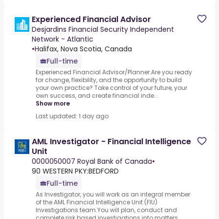
Experienced Financial Advisor
Desjardins Financial Security Independent
Network - Atlantic
•
Halifax, Nova Scotia, Canada
Full-time
Experienced Financial Advisor/Planner.Are you ready
for change, flexibility, and the opportunity to build
your own practice? Take control of your future, your
own success, and create financial inde...
Show more
Last updated: 1 day ago
AML Investigator - Financial Intelligence
Unit
0000050007 Royal Bank of Canada
•
90 WESTERN PKY:BEDFORD
Full-time
As Investigator, you will work as an integral member
of the AML Financial Intelligence Unit (FIU)
Investigations team.You will plan, conduct and
complete risk based investigations into matters