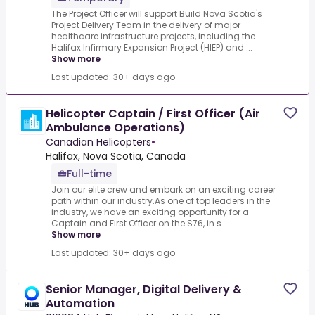
The Project Officer will support Build Nova Scotia's
Project Delivery Team in the delivery of major
healthcare infrastructure projects, including the
Halifax Infirmary Expansion Project (HIEP) and ...
Show more
Last updated: 30+ days ago
Helicopter Captain / First Officer (Air
Ambulance Operations)
Canadian Helicopters
•
Halifax, Nova Scotia, Canada
Full-time
Join our elite crew and embark on an exciting career
path within our industry.As one of top leaders in the
industry, we have an exciting opportunity for a
Captain and First Officer on the S76, in s...
Show more
Last updated: 30+ days ago
Senior Manager, Digital Delivery &
Automation