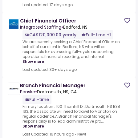
Last updated: 17 days ago
Chief Financial Officer
Integrated Staffing
•
Bedford, NS
CA$120,000.00 yearly
Full-time +1
We are currently seeking a Chief Financial Officer on
behalf of our client in Bedford, NS who will be
responsible for overseeing full-cycle accounting
operations, financial reporting, and internal ...
Show more
Last updated: 30+ days ago
Branch Financial Manager
Penske
•
Dartmouth, NS, CA
Full-time
Primary location : 100 Thornhill Dr, Dartmouth, NS B3B
1S3, the associate will need to travel to Moncton on
regular cadence.A Branch Financial Manager's
responsibility is to lead administrative pro...
Show more
Last updated: 16 hours ago
•
New!