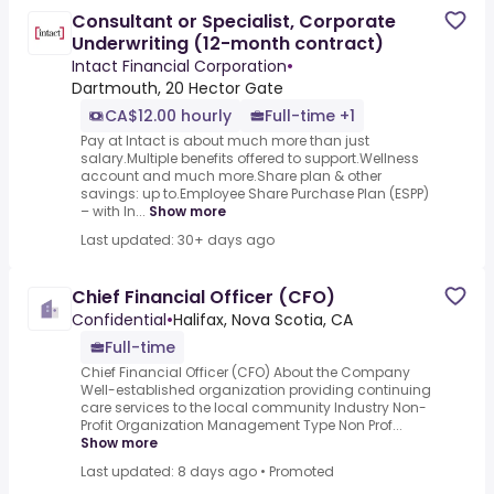
Consultant or Specialist, Corporate
Underwriting (12-month contract)
Intact Financial Corporation
•
Dartmouth, 20 Hector Gate
CA$12.00 hourly
Full-time +1
Pay at Intact is about much more than just
salary.Multiple benefits offered to support.Wellness
account and much more.Share plan & other
savings: up to.Employee Share Purchase Plan (ESPP)
– with In...
Show more
Last updated: 30+ days ago
Chief Financial Officer (CFO)
Confidential
•
Halifax, Nova Scotia, CA
Full-time
Chief Financial Officer (CFO) About the Company
Well-established organization providing continuing
care services to the local community Industry Non-
Profit Organization Management Type Non Prof...
Show more
Last updated: 8 days ago
•
Promoted