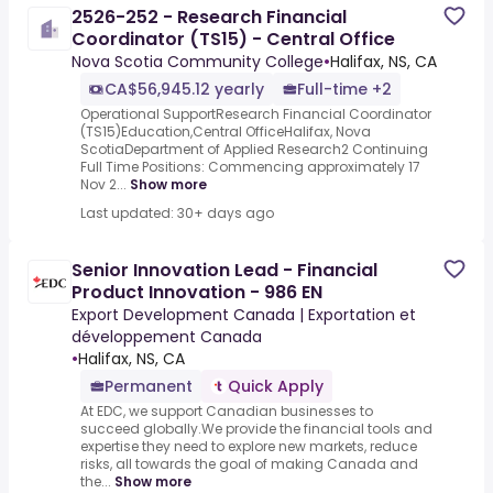
2526-252 - Research Financial
Coordinator (TS15) - Central Office
Nova Scotia Community College
•
Halifax, NS, CA
CA$56,945.12 yearly
Full-time +2
Operational SupportResearch Financial Coordinator
(TS15)Education,Central OfficeHalifax, Nova
ScotiaDepartment of Applied Research2 Continuing
Full Time Positions: Commencing approximately 17
Nov 2...
Show more
Last updated: 30+ days ago
Senior Innovation Lead - Financial
Product Innovation - 986 EN
Export Development Canada | Exportation et
développement Canada
•
Halifax, NS, CA
Permanent
Quick Apply
At EDC, we support Canadian businesses to
succeed globally.We provide the financial tools and
expertise they need to explore new markets, reduce
risks, all towards the goal of making Canada and
the...
Show more