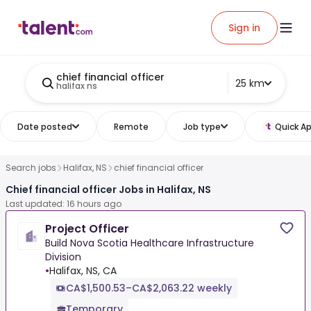
Sign in
chief financial officer
25 km
halifax ns
Date posted
Remote
Job type
Quick Ap
Search jobs
Halifax, NS
chief financial officer
Chief financial officer Jobs in Halifax, NS
Last updated: 16 hours ago
Project Officer
Build Nova Scotia Healthcare Infrastructure
Division
•
Halifax, NS, CA
CA$1,500.53–CA$2,063.22 weekly
Temporary