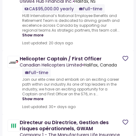
019984 Hub Financial Inc.
•
Halifax, NS
CA$95,000.00 yearly
Full-time
HUB International’s National Employee Benefits and
Retirement Team is dedicated to driving growth and
excellence across Canada by supporting our
regional teams.As strategic partners, this team coll...
Show more
Last updated: 20 days ago
Helicopter Captain / First Officer
Canadian Helicopters Limited
•
Halifax, Canada
Full-time
Join our elite crew and embark on an exciting career
path within our industry.As one of top leaders in the
industry, we have an exciting opportunity for a
Captain and First Officer on the S76, in s...
Show more
Last updated: 30+ days ago
Directeur ou Directrice, Gestion des
risques opérationnels, GWAM
Company 1 - The Manufacturers Life Insurance