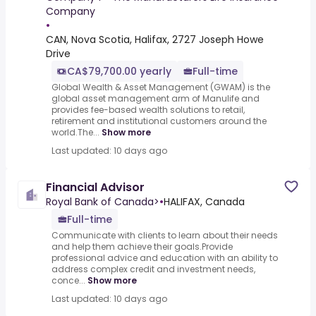
Company
•
CAN, Nova Scotia, Halifax, 2727 Joseph Howe
Drive
CA$79,700.00 yearly
Full-time
Global Wealth & Asset Management (GWAM) is the
global asset management arm of Manulife and
provides fee-based wealth solutions to retail,
retirement and institutional customers around the
world.The...
Show more
Last updated: 10 days ago
Financial Advisor
Royal Bank of Canada>
•
HALIFAX, Canada
Full-time
Communicate with clients to learn about their needs
and help them achieve their goals.Provide
professional advice and education with an ability to
address complex credit and investment needs,
conce...
Show more
Last updated: 10 days ago