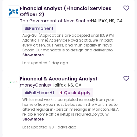
Financial Analyst (Financial Services
Officer 2)
The Government of Nova Scotia
•
HALIFAX, NS, CA
Permanent
Aug-26 ​ (Applications are accepted until 11:59 PM
Atlantic Time).At Service Nova Scotia, we impact
every citizen, business, and municipality in Nova
Scotia.Our mandate is to design and deliver pro...
Show more
Last updated: 1 day ago
Financial & Accounting Analyst
moneyGenius
•
Halifax, NS, CA
Full-time +1
Quick Apply
While most work is completed remotely from your
home office, you must be based in the Maritimes to
attend regular in-person meetings in Moncton, NB.A
reliable home office setup is required.Do you w...
Show more
Last updated: 30+ days ago