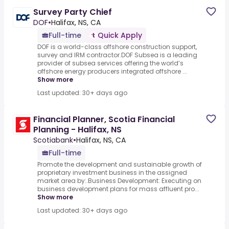
Survey Party Chief
DOF
•
Halifax, NS, CA
Full-time
Quick Apply
DOF is a world-class offshore construction support,
survey and IRM contractor.DOF Subsea is a leading
provider of subsea services offering the world’s
offshore energy producers integrated offshore ...
Show more
Last updated: 30+ days ago
Financial Planner, Scotia Financial
Planning - Halifax, NS
Scotiabank
•
Halifax, NS, CA
Full-time
Promote the development and sustainable growth of
proprietary investment business in the assigned
market area by:.Business Development: Executing on
business development plans for mass affluent pro...
Show more
Last updated: 30+ days ago