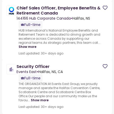
Chief Sales Officer, Employee Benefits &
Retirement Canada
144166 Hub Corporate Canada
•
Halifax, NS
Full-time
HUB International’s National Employee Benefits and
Retirement Team is dedicated to driving growth and
excellence across Canada by supporting our
regional teams.As strategic partners, this team coll...
Show more
Last updated: 30+ days ago
Security Officer
Events East
•
Halifax, NS, CA
Full-time
THE ORGANIZATION:At Events East Group, we proudly
manage and operate the Halifax Convention Centre,
Scotiabank Centre and Scotiabank Centre Box
Office.Our people and our community make us the
favou...
Show more
Last updated: 30+ days ago