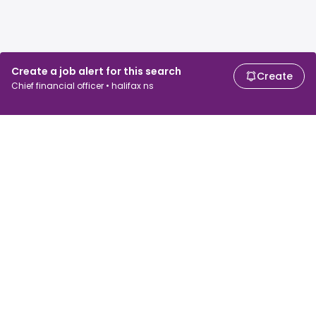
Create a job alert for this search
Create
Chief financial officer • halifax ns
For job seekers