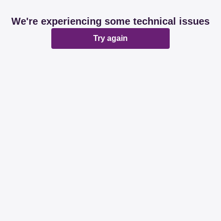
We're experiencing some technical issues
Try again