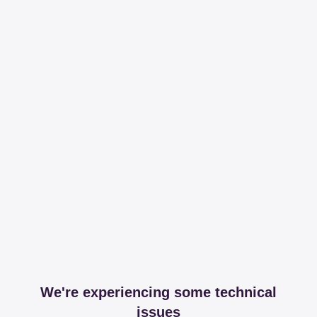
We're experiencing some technical
issues