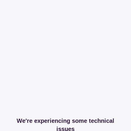
We're experiencing some technical
issues