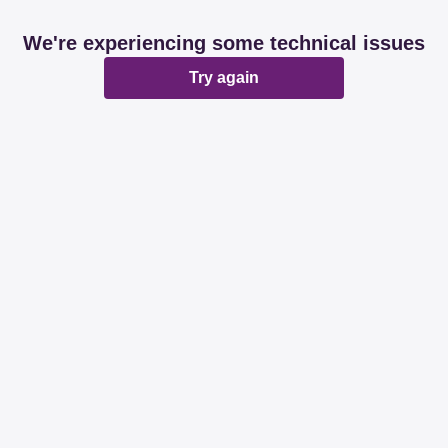
We're experiencing some technical issues
Try again