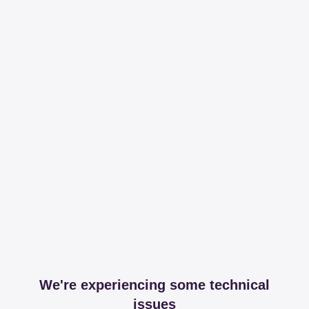
We're experiencing some technical
issues