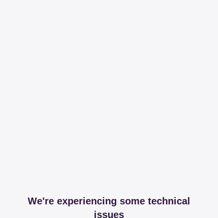
We're experiencing some technical
issues