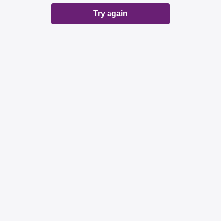
Try again