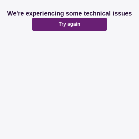
We're experiencing some technical issues
Try again