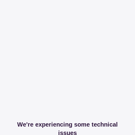
We're experiencing some technical
issues